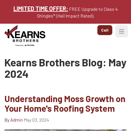
LIMITED TIME OFFER:
FREE Upgrade to Class 4
Shingles* (Hail Impact Rated).
Call
Togg
Kearns Brothers Blog: May
2024
Understanding Moss Growth on
Your Home's Roofing System
By
Admin
May 03, 2024