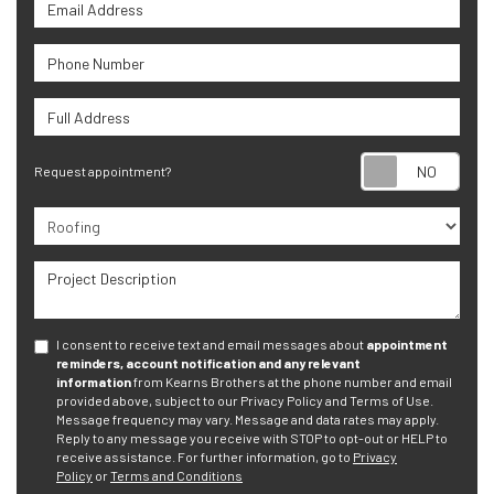
Email Address
Phone Number
Full Address
Requ
Request appointment?
Project Type
Project Description
I consent to receive text and email messages about
appointment
reminders, account notification and any relevant
information
from Kearns Brothers at the phone number and email
provided above, subject to our Privacy Policy and Terms of Use.
Message frequency may vary. Message and data rates may apply.
Reply to any message you receive with STOP to opt-out or HELP to
receive assistance.
For further information, go to
Privacy
Policy
or
Terms and Conditions