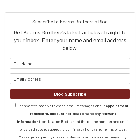
Subscribe to Kearns Brothers's Blog
Get Kearns Brothers's latest articles straight to
your inbox. Enter your name and email address
below.
What is your name?
What is your email address?
Blog Subscribe
I consent to receive text and email messages about
appointment
reminders, account notification and any relevant
information
from Kearns Brothers at the phone number and email
provided above, subject to our Privacy Policy and Terms of Use.
Message frequency may vary. Message and data rates may apply.