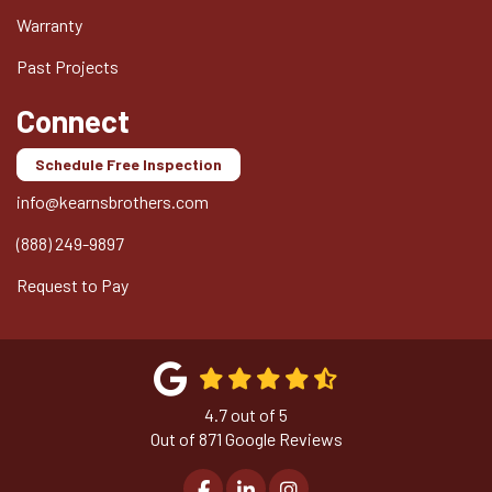
Warranty
Past Projects
Connect
Schedule Free Inspection
info@kearnsbrothers.com
(888) 249-9897
Request to Pay
4.7
out of
5
Out of
871
Google Reviews
Like us on Facebook
Follow us on LinkedIn
View Us On Instagram