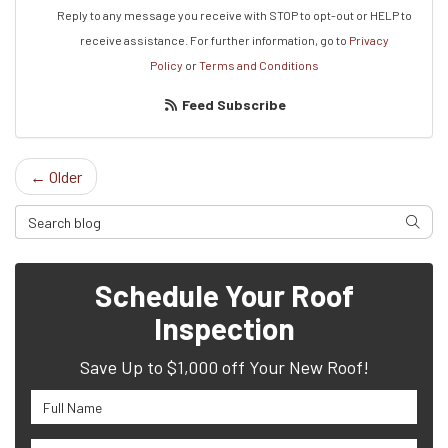
Reply to any message you receive with STOP to opt-out or HELP to
receive assistance.
For further information, go to
Privacy
Policy
or
Terms and Conditions
Feed Subscribe
← Older
Search Blog
Searc
Schedule Your Roof
Inspection
Save Up to $1,000 off Your New Roof!
Full Name