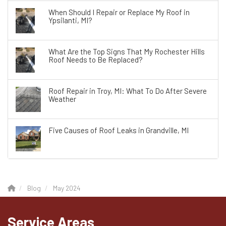
When Should I Repair or Replace My Roof in
Ypsilanti, MI?
What Are the Top Signs That My Rochester Hills
Roof Needs to Be Replaced?
Roof Repair in Troy, MI: What To Do After Severe
Weather
Five Causes of Roof Leaks in Grandville, MI
Blog
May 2024
Service Areas