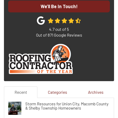
We’ll Be In Touch!
4.7
out of
5
Out of
871
Google Reviews
Recent
Categories
Archives
Storm Resources for Union City, Macomb County
& Shelby Township Homeowners