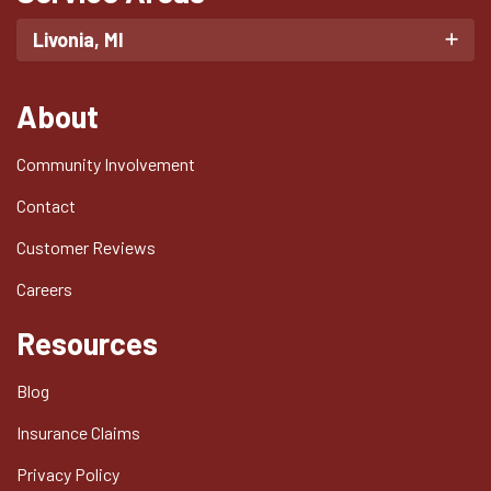
Livonia, MI
About
Community Involvement
Contact
Customer Reviews
Careers
Resources
Blog
Insurance Claims
Privacy Policy