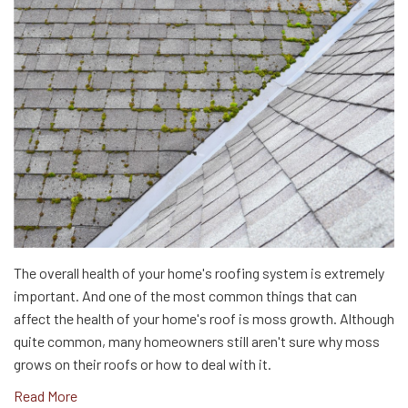
The overall health of your home's roofing system is extremely
important. And one of the most common things that can
affect the health of your home's roof is moss growth. Although
quite common, many homeowners still aren't sure why moss
grows on their roofs or how to deal with it.
Read More