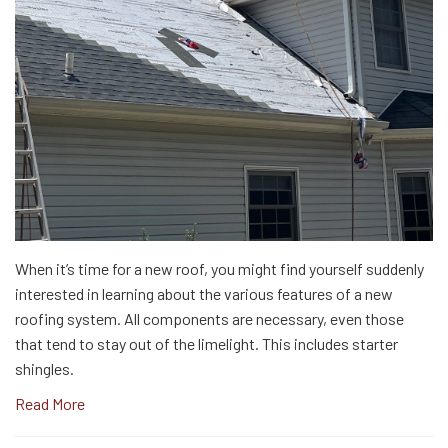
When it’s time for a new roof, you might find yourself suddenly
interested in learning about the various features of a new
roofing system. All components are necessary, even those
that tend to stay out of the limelight. This includes starter
shingles.
Read More