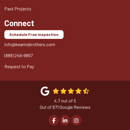
Past Projects
Connect
Schedule Free Inspection
info@kearnsbrothers.com
(888) 249-9897
Request to Pay
4.7
out of
5
Out of
871
Google Reviews
Like us on Facebook
Follow us on LinkedIn
View Us On Instagram