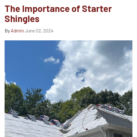
The Importance of Starter
Shingles
By
Admin
June 02, 2024