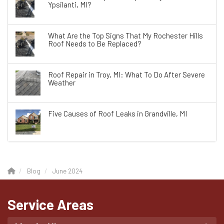
Ypsilanti, MI?
What Are the Top Signs That My Rochester Hills
Roof Needs to Be Replaced?
Roof Repair in Troy, MI: What To Do After Severe
Weather
Five Causes of Roof Leaks in Grandville, MI
Blog
June 2024
Service Areas