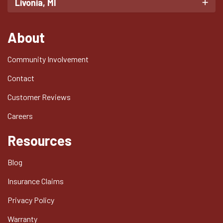
Livonia, MI
About
Community Involvement
Contact
Customer Reviews
Careers
Resources
Blog
Insurance Claims
Privacy Policy
Warranty