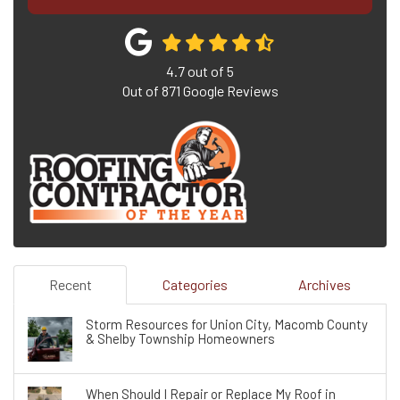
4.7
out of
5
Out of
871
Google Reviews
Recent
Categories
Archives
Storm Resources for Union City, Macomb County
& Shelby Township Homeowners
When Should I Repair or Replace My Roof in