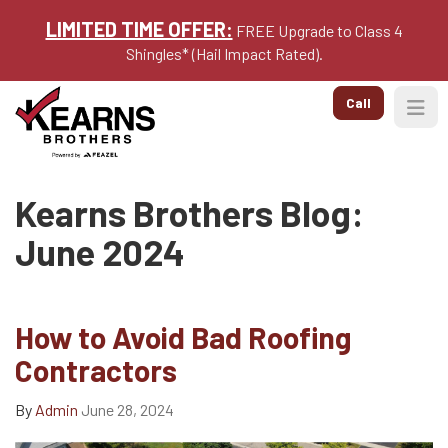
LIMITED TIME OFFER:
FREE Upgrade to Class 4
Shingles* (Hail Impact Rated).
Call
Togg
Kearns Brothers Blog:
June 2024
How to Avoid Bad Roofing
Contractors
By
Admin
June 28, 2024