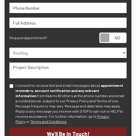
Phone Number
Full Address
Requ
Request appointment?
Project Type
Project Description
I consent to receive text and email messages about
appointment
reminders, account notification and any relevant
information
from Kearns Brothers at the phone number and email
provided above, subject to our Privacy Policy and Terms of Use.
Message frequency may vary. Message and data rates may apply.
Reply to any message you receive with STOP to opt-out or HELP to
receive assistance.
For further information, go to
Privacy
Policy
or
Terms and Conditions
We’ll Be In Touch!