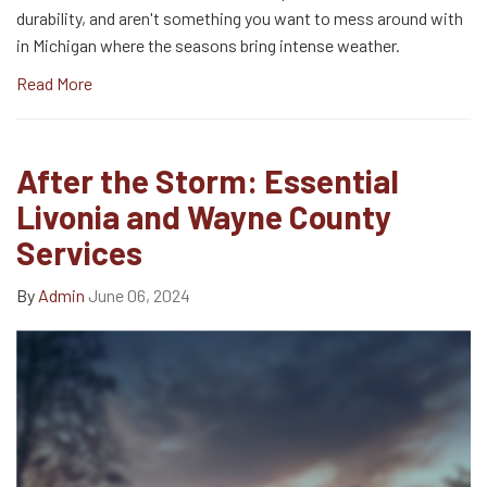
durability, and aren't something you want to mess around with
in Michigan where the seasons bring intense weather.
Read More
After the Storm: Essential
Livonia and Wayne County
Services
By
Admin
June 06, 2024