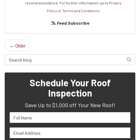
receive assistance.
For further information, go to
Privacy
Policy
or
Terms and Conditions
Feed Subscribe
← Older
Search Blog
Searc
Schedule Your Roof
Inspection
Save Up to $1,000 off Your New Roof!
Full Name
Email Address