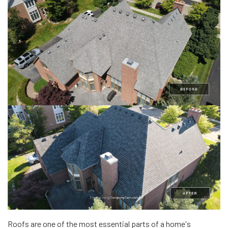
Roofs are one of the most essential parts of a home's