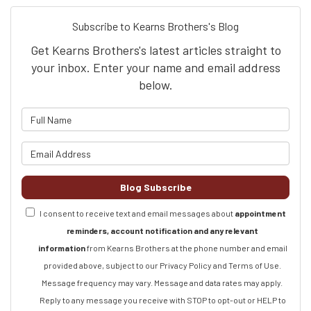
Subscribe to Kearns Brothers's Blog
Get Kearns Brothers's latest articles straight to
your inbox. Enter your name and email address
below.
What is your name?
What is your email address?
Blog Subscribe
I consent to receive text and email messages about
appointment
reminders, account notification and any relevant
information
from Kearns Brothers at the phone number and email
provided above, subject to our Privacy Policy and Terms of Use.
Message frequency may vary. Message and data rates may apply.
Reply to any message you receive with STOP to opt-out or HELP to