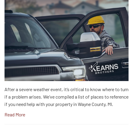
After a severe weather event, it’s critical to know where to turn
if a problem arises. We’ve compiled a list of places to reference
if you need help with your property in Wayne County, MI.
Read More