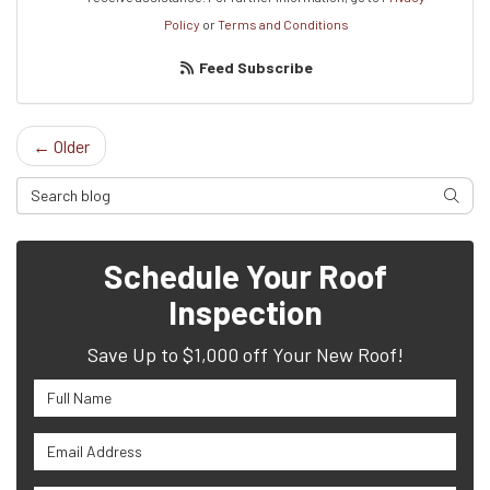
Policy
or
Terms and Conditions
Feed Subscribe
← Older
Search Blog
Searc
Schedule Your Roof
Inspection
Save Up to $1,000 off Your New Roof!
Full Name
Email Address