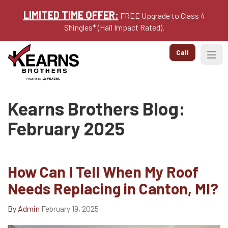
LIMITED TIME OFFER:
FREE Upgrade to Class 4
Shingles* (Hail Impact Rated).
Call
Togg
Kearns Brothers Blog:
February 2025
How Can I Tell When My Roof
Needs Replacing in Canton, MI?
By
Admin
February 19, 2025