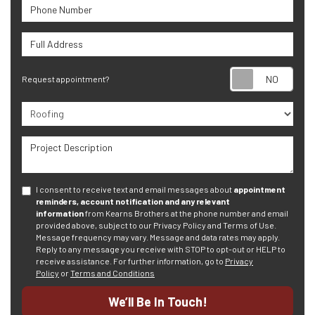
Phone Number
Full Address
Requ
Request appointment?
Project Type
Project Description
I consent to receive text and email messages about
appointment
reminders, account notification and any relevant
information
from Kearns Brothers at the phone number and email
provided above, subject to our Privacy Policy and Terms of Use.
Message frequency may vary. Message and data rates may apply.
Reply to any message you receive with STOP to opt-out or HELP to
receive assistance.
For further information, go to
Privacy
Policy
or
Terms and Conditions
We’ll Be In Touch!