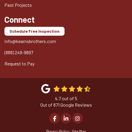
Past Projects
Connect
Schedule Free Inspection
info@kearnsbrothers.com
(888) 249-9897
Request to Pay
4.7
out of
5
Out of
871
Google Reviews
Like us on Facebook
Follow us on LinkedIn
View Us On Instagram
Privacy Policy
·
Site Map