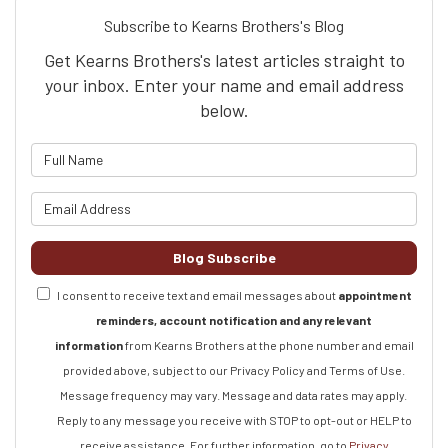
Subscribe to Kearns Brothers's Blog
Get Kearns Brothers's latest articles straight to
your inbox. Enter your name and email address
below.
What is your name?
What is your email address?
Blog Subscribe
I consent to receive text and email messages about
appointment
reminders, account notification and any relevant
information
from Kearns Brothers at the phone number and email
provided above, subject to our Privacy Policy and Terms of Use.
Message frequency may vary. Message and data rates may apply.
Reply to any message you receive with STOP to opt-out or HELP to
receive assistance.
For further information, go to
Privacy