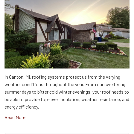
In Canton, MI, roofing systems protect us from the varying
weather conditions throughout the year. From our sweltering
summer days to bitter cold winter evenings, your roof needs to
be able to provide top-level insulation, weather resistance, and
energy efficiency.
Read More