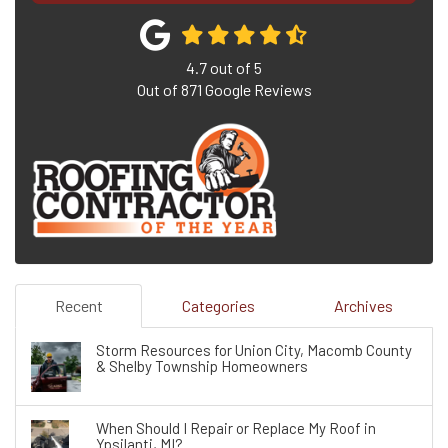
4.7
out of
5
Out of
871
Google Reviews
Recent
Categories
Archives
Storm Resources for Union City, Macomb County
& Shelby Township Homeowners
When Should I Repair or Replace My Roof in
Ypsilanti, MI?