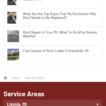
What Are the Top Signs That My Rochester Hills
Roof Needs to Be Replaced?
Roof Repair in Troy, MI: What To Do After Severe
Weather
Five Causes of Roof Leaks in Grandville, MI
Blog
February 2025
Service Areas
Livonia, MI