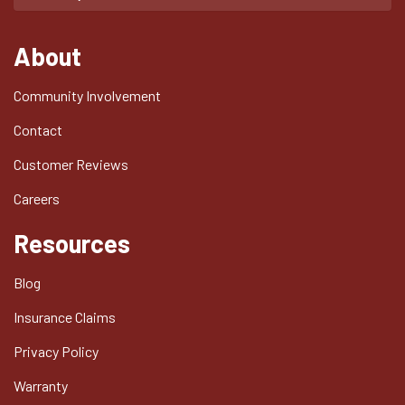
About
Community Involvement
Contact
Customer Reviews
Careers
Resources
Blog
Insurance Claims
Privacy Policy
Warranty