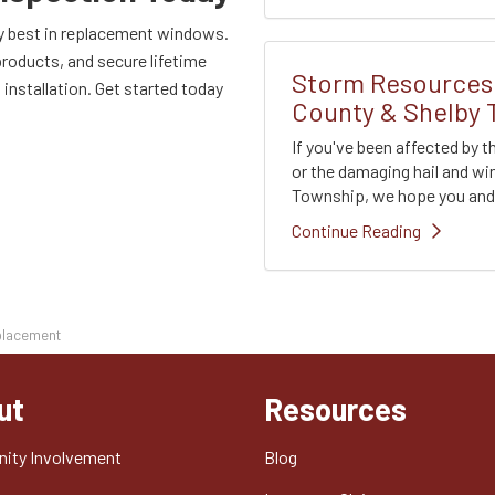
ry best in replacement windows.
products, and secure lifetime
Storm Resources 
installation. Get started today
County & Shelby
If you've been affected by 
or the damaging hail and w
Township, we hope you and y
Continue Reading
placement
ut
Resources
ity Involvement
Blog