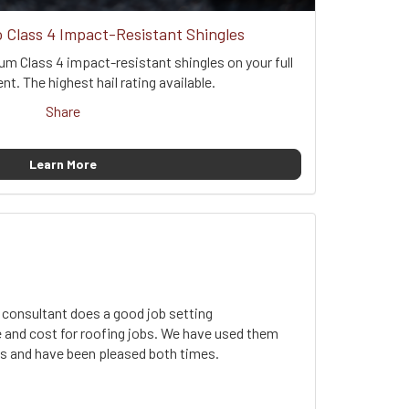
Class 4 Impact-Resistant Shingles
um Class 4 impact-resistant shingles on your full
t. The highest hail rating available.
Share
Learn More
 consultant does a good job setting
 and cost for roofing jobs. We have used them
obs and have been pleased both times.