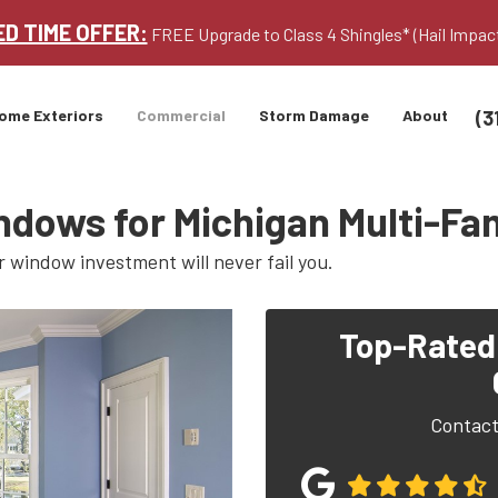
ED TIME OFFER:
FREE Upgrade to Class 4 Shingles* (Hail Impac
(3
ome Exteriors
Commercial
Storm Damage
About
ndows for Michigan Multi-F
r window investment will never fail you.
Top-Rated
Contact 