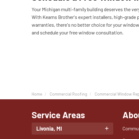
Your Michigan multi-family building deserves the ve
With Kearns Brother's expert installers, high-grade 
warranties, there's no better choice for your window 
and schedule your free window consultation.
Home
Commercial Roofing
Commercial Window Re
Service Areas
Abo
Livonia, MI
Commun