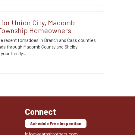
for Union City, Macomb
 Township Homeowners
the recent tornadoes in Branch and Cass counties
inds through Macomb County and Shelby
our family...
Connect
Schedule Free Inspection
info@kearnsbrothers.com