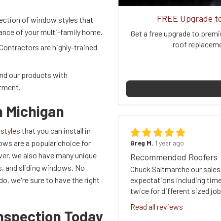
FREE Upgrade to 
lection of window styles that
rance of your multi-family home.
Get a free upgrade to premi
roof replacemen
Contractors are highly-trained
and our products with
stment.
n Michigan
styles
that you can install in
ws are a popular choice for
Greg M.
1 year ago
wever, we also have many unique
Recommended Roofers
, and sliding windows. No
Chuck Saltmarche our sales
expectations including time
, we're sure to have the right
twice for different sized j
Read all reviews
nspection Today