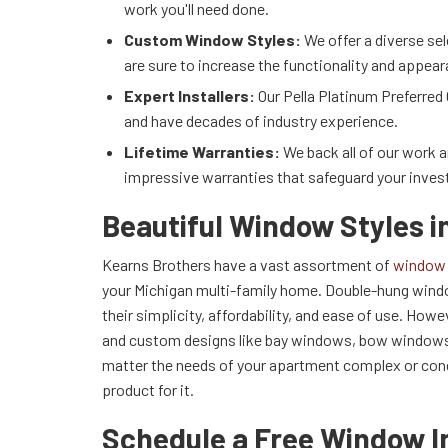
work you'll need done.
Custom Window Styles:
We offer a diverse se
are sure to increase the functionality and appea
Expert Installers:
Our Pella Platinum Preferred 
and have decades of industry experience.
Lifetime Warranties:
We back all of our work 
impressive warranties that safeguard your inve
Beautiful Window Styles i
Kearns Brothers have a vast assortment of
window 
your Michigan multi-family home. Double-hung windo
their simplicity, affordability, and ease of use. Ho
and custom designs like bay windows, bow windows
matter the needs of your apartment complex or condo
product for it.
Schedule a Free Window I