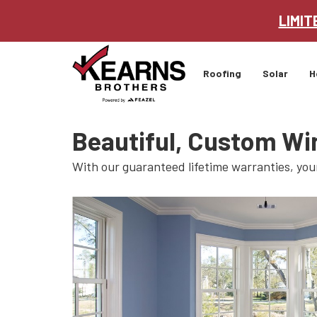
LIMIT
Roofing
Solar
H
Beautiful, Custom Wi
With our guaranteed lifetime warranties, you