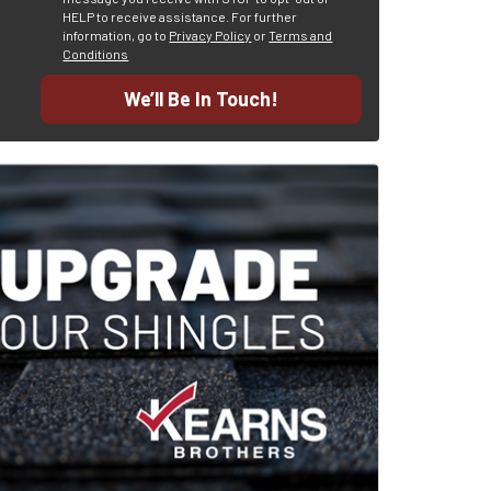
HELP to receive assistance.
For further
information, go to
Privacy Policy
or
Terms and
Conditions
We’ll Be In Touch!