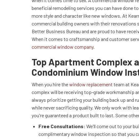
when it comes time to sell. A commercial window r
beneficial remodeling services you can have done to
more style and character like new windows. At Kear
commercial building owners with their renovations s
Better Business Bureau and are proud to have rece
When it comes to craftsmanship and customer servic
commercial window company
.
Top Apartment Complex 
Condominium Window Inst
When you hire the
window replacement
team at Kear
complex will be receiving top-grade workmanship and
always prioritize getting your building back up and r
while never sacrificing quality. We only work with lea
you're guaranteed a product built to last. Some other
Free Consultations:
We'll come out to your bui
complimentary window inspection so that you c