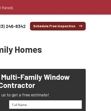
t Rated).
13) 246-8342
Schedule Free Inspection
amily Homes
 Multi-Family Window
Contractor
us to get a free estimate!
Full Name