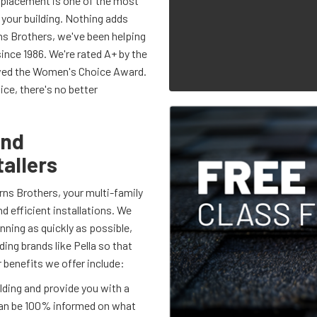
eplacement is one of the most
 your building. Nothing adds
ns Brothers, we've been helping
ince 1986. We're rated A+ by the
ived the Women's Choice Award.
e, there's no better
and
allers
ns Brothers, your multi-family
 efficient installations. We
unning as quickly as possible,
ding brands like Pella so that
 benefits we offer include:
lding and provide you with a
an be 100% informed on what