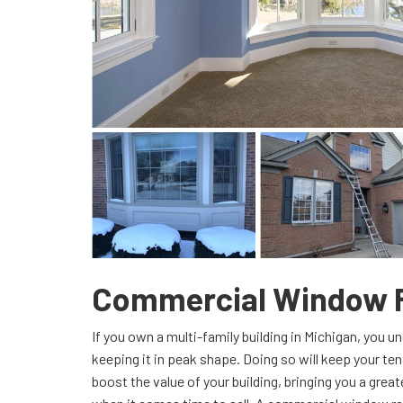
Commercial Window 
If you own a multi-family building in Michigan, you 
keeping it in peak shape. Doing so will keep your tenan
boost the value of your building, bringing you a grea