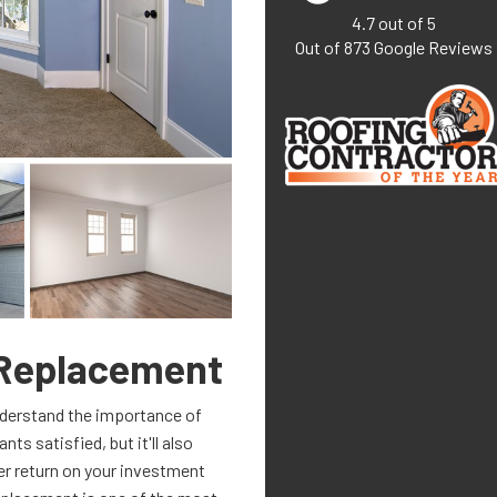
4.7
out of
5
Out of
873
Google Reviews
Replacement
understand the importance of
ts satisfied, but it'll also
ter return on your investment