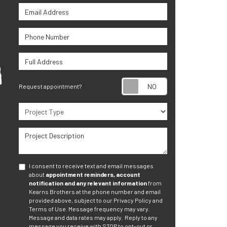
Email Address
Phone Number
Full Address
Request appoint
Request appointment?
Project Type
Project Description
I consent to receive text and email messages
about
appointment reminders, account
notification and any relevant information
from
Kearns Brothers at the phone number and email
provided above, subject to our Privacy Policy and
Terms of Use. Message frequency may vary.
Message and data rates may apply.
Reply to any
message you receive with STOP to opt-out or