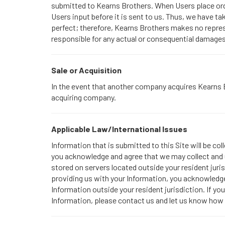
submitted to Kearns Brothers. When Users place orde
Users input before it is sent to us. Thus, we have 
perfect; therefore, Kearns Brothers makes no repres
responsible for any actual or consequential damages 
Sale or Acquisition
In the event that another company acquires Kearns Br
acquiring company.
Applicable Law/International Issues
Information that is submitted to this Site will be co
you acknowledge and agree that we may collect and u
stored on servers located outside your resident juris
providing us with your Information, you acknowledge 
Information outside your resident jurisdiction. If yo
Information, please contact us and let us know how 