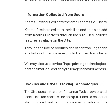
Information Collected from Users
Kearns Brothers collects the email address of User
Kearns Brothers collects the billing and shipping a
from Kearns Brothers through the Site. This includ
features available on the Site.
Through the use of cookies and other tracking techn
attributes of their devices, including the User's bro
We may also use device fingerprinting technologies 
personalization, and analyze usage behavior across
Cookies and Other Tracking Technologies
The Site uses a feature of Internet Web browsers cal
identification code to the computer and to collect 
shopping cart and expire as soon as an order is comp