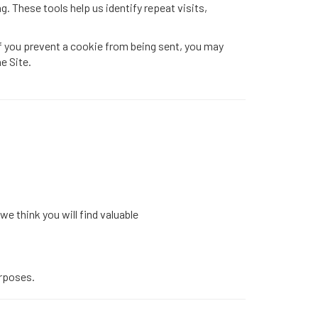
g. These tools help us identify repeat visits,
f you prevent a cookie from being sent, you may
e Site.
e think you will find valuable
urposes.