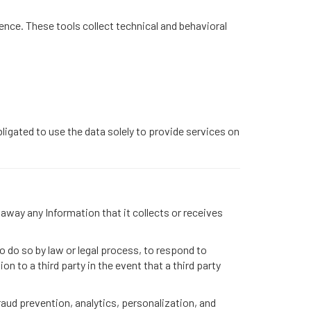
ence. These tools collect technical and behavioral
ligated to use the data solely to provide services on
 away any Information that it collects or receives
o do so by law or legal process, to respond to
n to a third party in the event that a third party
raud prevention, analytics, personalization, and