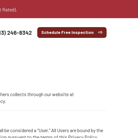
t Rated).
13) 246-8342
Schedule Free Inspection
thers collects through our website at
cy.
l be considered a "User." All Users are bound by the
tion pursuant to the terms of this Privacy Policy.