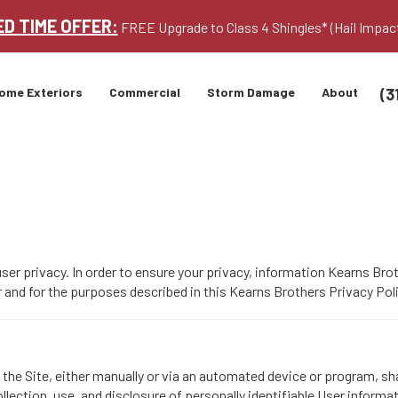
ED TIME OFFER:
FREE Upgrade to Class 4 Shingles* (Hail Impac
(3
ome Exteriors
Commercial
Storm Damage
About
er privacy. In order to ensure your privacy, information Kearns Bro
nd for the purposes described in this Kearns Brothers Privacy Poli
he Site, either manually or via an automated device or program, shal
llection, use, and disclosure of personally identifiable User informa