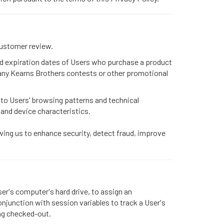
customer review.
and expiration dates of Users who purchase a product
any Kearns Brothers contests or other promotional
 to Users' browsing patterns and technical
, and device characteristics.
wing us to enhance security, detect fraud, improve
ser's computer's hard drive, to assign an
njunction with session variables to track a User's
ing checked-out.