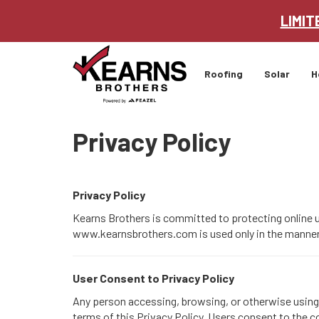
LIMIT
Roofing
Solar
H
Privacy Policy
Privacy Policy
Kearns Brothers is committed to protecting online us
www.kearnsbrothers.com is used only in the manner a
User Consent to Privacy Policy
Any person accessing, browsing, or otherwise using t
terms of this Privacy Policy. Users consent to the co