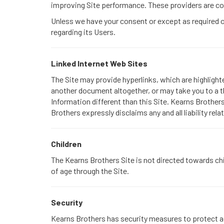
improving Site performance. These providers are con
Unless we have your consent or except as required or 
regarding its Users.
Linked Internet Web Sites
The Site may provide hyperlinks, which are highligh
another document altogether, or may take you to a t
Information different than this Site. Kearns Brothers
Brothers expressly disclaims any and all liability rela
Children
The Kearns Brothers Site is not directed towards chi
of age through the Site.
Security
Kearns Brothers has security measures to protect aga