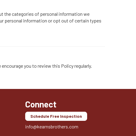
ut the categories of personal information we
our personal information or opt out of certain types
 encourage you to review this Policy regularly.
Connect
Schedule Free Inspection
info@kearnsbrothers.com