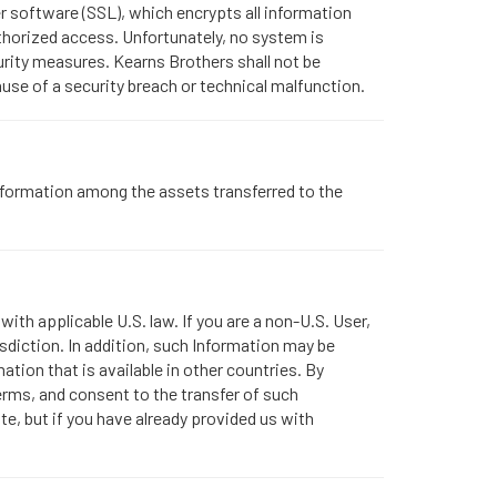
r software (SSL), which encrypts all information
thorized access. Unfortunately, no system is
urity measures. Kearns Brothers shall not be
use of a security breach or technical malfunction.
 Information among the assets transferred to the
ith applicable U.S. law. If you are a non-U.S. User,
sdiction. In addition, such Information may be
ation that is available in other countries. By
erms, and consent to the transfer of such
ite, but if you have already provided us with