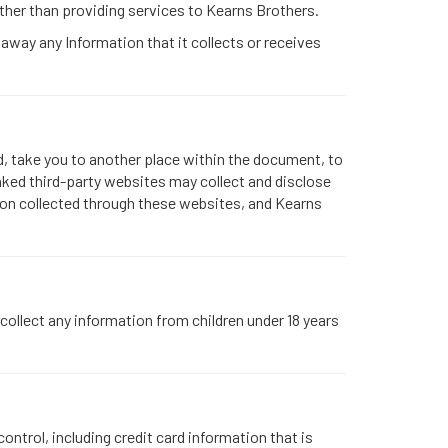
ther than providing services to Kearns Brothers.
 away any Information that it collects or receives
d, take you to another place within the document, to
nked third-party websites may collect and disclose
ation collected through these websites, and Kearns
collect any information from children under 18 years
ntrol, including credit card information that is