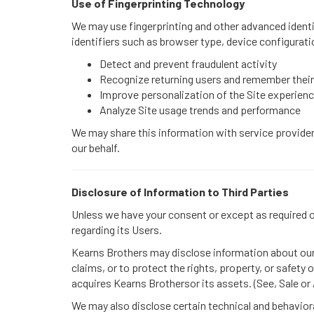
Use of Fingerprinting Technology
We may use fingerprinting and other advanced identif
identifiers such as browser type, device configurati
Detect and prevent fraudulent activity
Recognize returning users and remember their
Improve personalization of the Site experien
Analyze Site usage trends and performance
We may share this information with service providers
our behalf.
Disclosure of Information to Third Parties
Unless we have your consent or except as required or 
regarding its Users.
Kearns Brothers may disclose information about our U
claims, or to protect the rights, property, or safety
acquires Kearns Brothersor its assets. (See, Sale or
We may also disclose certain technical and behaviora