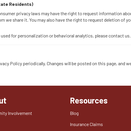
State Residents)
consumer privacy laws may have the right to request information abo
om we share it. You may also have the right to request deletion of y
a used for personalization or behavioral analytics, please contact us.
vacy Policy periodically. Changes will be posted on this page, and we
ut
Resources
ity Involvement
Blog
t
Insurance Claims