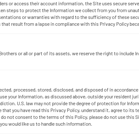
rs or access their account information, the Site uses secure serve
taken steps to protect the Information we collect from you from unau
entations or warranties with regard to the sufficiency of these sec
that result from a lapse in compliance with this Privacy Policy beca
others or all or part of its assets, we reserve the right to include
llected, processed, stored, disclosed, and disposed of in accordance w
se your Information, as discussed above, outside your resident juri
diction. U.S. law may not provide the degree of protection for Inform
that you have read this Privacy Policy, understand it, agree to its t
u do not consent to the terms of this Policy, please do not use this S
you would like us to handle such information.