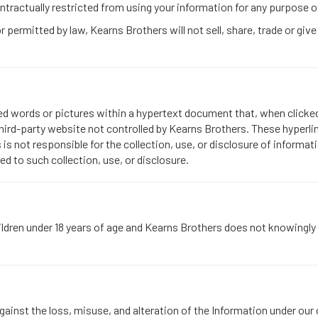
tractually restricted from using your information for any purpose o
permitted by law, Kearns Brothers will not sell, share, trade or give
ted words or pictures within a hypertext document that, when clicke
hird-party website not controlled by Kearns Brothers. These hyperli
 is not responsible for the collection, use, or disclosure of inform
ted to such collection, use, or disclosure.
ldren under 18 years of age and Kearns Brothers does not knowingly 
inst the loss, misuse, and alteration of the Information under our co