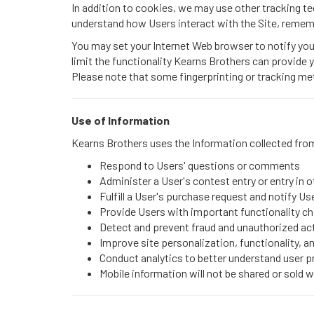
In addition to cookies, we may use other tracking tec
understand how Users interact with the Site, remem
You may set your Internet Web browser to notify you
limit the functionality Kearns Brothers can provide 
Please note that some fingerprinting or tracking me
Use of Information
Kearns Brothers uses the Information collected from
Respond to Users' questions or comments
Administer a User's contest entry or entry in 
Fulfill a User's purchase request and notify Us
Provide Users with important functionality cha
Detect and prevent fraud and unauthorized act
Improve site personalization, functionality, a
Conduct analytics to better understand user 
Mobile information will not be shared or sold 