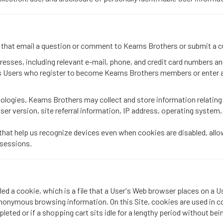
s that email a question or comment to Kearns Brothers or submit a 
ddresses, including relevant e-mail, phone, and credit card numbers 
es Users who register to become Kearns Brothers members or enter 
ologies, Kearns Brothers may collect and store information relating
wser version, site referral information, IP address, operating system
that help us recognize devices even when cookies are disabled, allo
 sessions.
led a cookie, which is a file that a User's Web browser places on a U
anonymous browsing information. On this Site, cookies are used in co
leted or if a shopping cart sits idle for a lengthy period without be