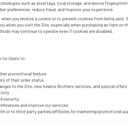
hnologies such as pixel tags, local storage, and device fingerprintin
ber preferences, reduce fraud, and improve your experience.
 when you receive a cookie or to prevent cookies from being sent. I
you when you visit the Site, especially when purchasing an item on th
thods may continue to operate even if cookies are disabled.
 its Users to:
other promotional feature
ers of their order status
nges to the Site, new Kearns Brothers services, and special offers w
ivity
nd security
preferences and improve our services
with or to third-party parties/affiliates for marketing/promotional p