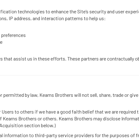
ication technologies to enhance the Site’s security and user experi
ons, IP address, and interaction patterns to help us:
 preferences
ce
 that assist us in these efforts. These partners are contractually ob
permitted by law, Kearns Brothers will not sell, share, trade or give
sers to others if we have a good faith belief that we are required t
 of Kearns Brothers or others. Kearns Brothers may disclose Informatio
 Acquisition section below.)
l information to third-party service providers for the purposes of f