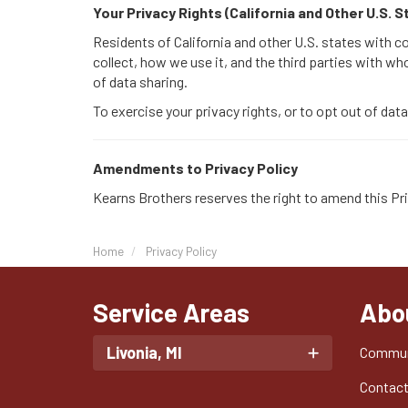
Your Privacy Rights (California and Other U.S. 
Residents of California and other U.S. states with 
collect, how we use it, and the third parties with wh
of data sharing.
To exercise your privacy rights, or to opt out of dat
Amendments to Privacy Policy
Kearns Brothers reserves the right to amend this Pri
Home
Privacy Policy
Service Areas
Abo
Livonia, MI
Commun
Contac