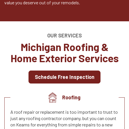
value you deserve out of your remodels.
OUR SERVICES
Michigan Roofing &
Home Exterior Services
Schedule Free Inspection
Roofing
A roof repair or replacement is too important to trust to
just any roofing contractor company, but you can count
on Kearns for everything from simple repairs to a new