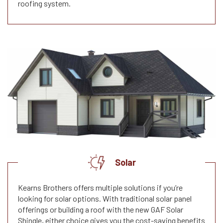
roofing system.
Solar
Kearns Brothers offers multiple solutions if you’re
looking for solar options. With traditional solar panel
offerings or building a roof with the new GAF Solar
Shingle, either choice gives you the cost-saving benefits