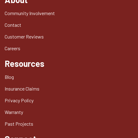
Community Involvement
Contact
Customer Reviews
Careers
Resources
Blog
Insurance Claims
Privacy Policy
Warranty
Past Projects