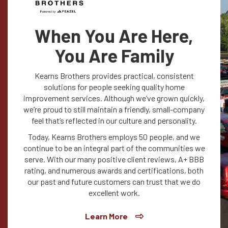
When You Are Here,
You Are Family
Kearns Brothers provides practical, consistent
solutions for people seeking quality home
improvement services. Although we’ve grown quickly,
we’re proud to still maintain a friendly, small-company
feel that’s reflected in our culture and personality.
Today, Kearns Brothers employs 50 people, and we
continue to be an integral part of the communities we
serve. With our many positive client reviews, A+ BBB
rating, and numerous awards and certifications, both
our past and future customers can trust that we do
excellent work.
Learn More