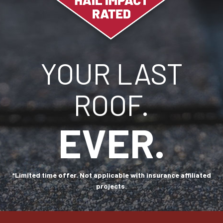
YOUR LAST
ROOF.
EVER.
*Limited time offer. Not applicable with insurance affiliated
projects.