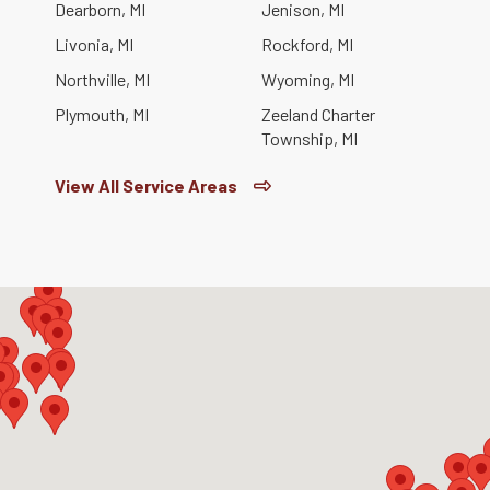
Dearborn, MI
Jenison, MI
Livonia, MI
Rockford, MI
Northville, MI
Wyoming, MI
Plymouth, MI
Zeeland Charter
Township, MI
View All Service Areas