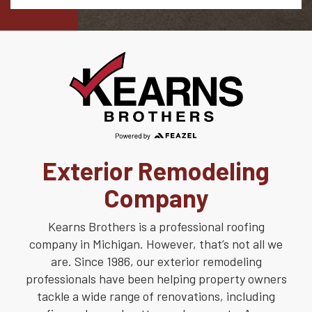
Exterior Remodeling
Company
Kearns Brothers is a professional roofing
company in Michigan. However, that’s not all we
are. Since 1986, our exterior remodeling
professionals have been helping property owners
tackle a wide range of renovations, including