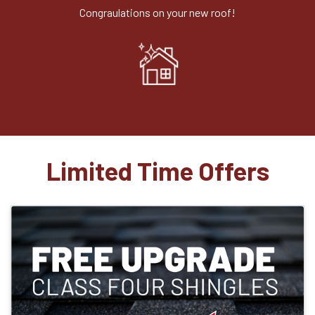
Congraulations on your new roof!
Limited Time Offers