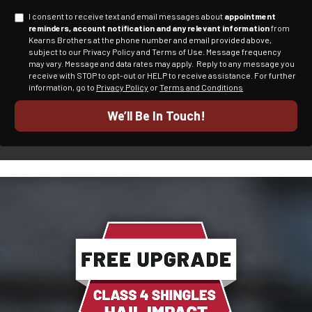
I consent to receive text and email messages about
appointment
reminders, account notification and any relevant information
from
Kearns Brothers at the phone number and email provided above,
subject to our Privacy Policy and Terms of Use. Message frequency
may vary. Message and data rates may apply.
Reply to any message you
receive with STOP to opt-out or HELP to receive assistance.
For further
information, go to
Privacy Policy
or
Terms and Conditions
We’ll Be In Touch!