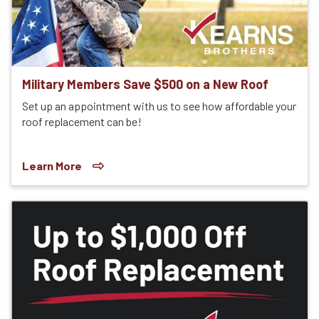
Military Members Save $500 on a New Roof
Set up an appointment with us to see how affordable your
roof replacement can be!
Learn More