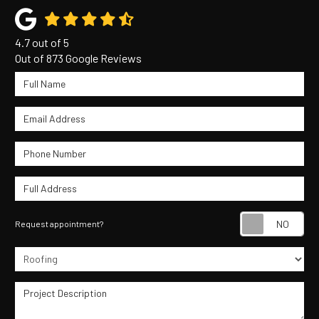
4.7
out of
5
Out of
873
Google Reviews
Full Name
Email Address
Phone Number
Full Address
Re
Request appointment?
Project Type
Project Description