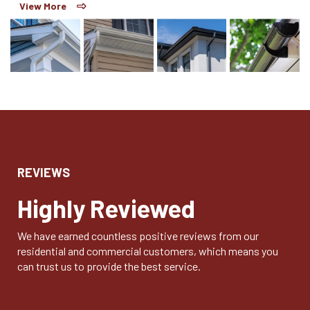
View More
REVIEWS
Highly Reviewed
We have earned countless positive reviews from our
residential and commercial customers, which means you
can trust us to provide the best service.