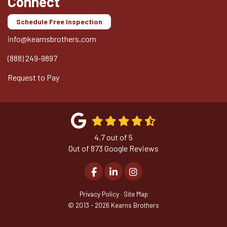
Connect
Schedule Free Inspection
info@kearnsbrothers.com
(888) 249-9897
Request to Pay
4.7
out of
5
Out of
873
Google Reviews
Like us on Facebook
Follow us on LinkedIn
View Us On Instagram
Privacy Policy
·
Site Map
© 2013 - 2026 Kearns Brothers