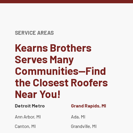
SERVICE AREAS
Kearns Brothers
Serves Many
Communities—Find
the Closest Roofers
Near You!
Detroit Metro
Grand Rapids, MI
Ann Arbor, MI
Ada, MI
Canton, MI
Grandville, MI