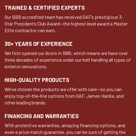
TRAINED & CERTIFIED EXPERTS
Our BBB accredited team has received GAF’s prestigious 3-
Star President’s Club Award—the highest level award a Master
Elite contractor can earn.
30+ YEARS OF EXPERIENCE
We first opened our doors in 1986, which means we have over
three decades of experience under our belt handling all types of
exterior renovations.
HIGH-QUALITY PRODUCTS
We’ve chosen the products we offer with care—so you can
enjoy top-of-the-line options from GAF, James Hardie, and
other leading brands.
FINANCING AND WARRANTIES
With protective warranties, amazing financing options, and
even a price match guarantee, you can be sure of getting the