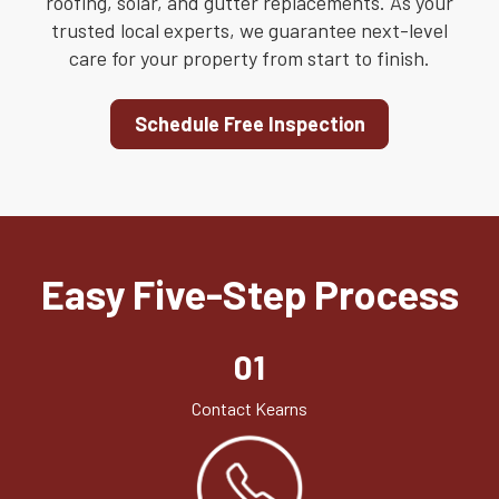
roofing, solar, and gutter replacements. As your
trusted local experts, we guarantee next-level
care for your property from start to finish.
Schedule Free Inspection
Easy Five-Step Process
01
Contact Kearns