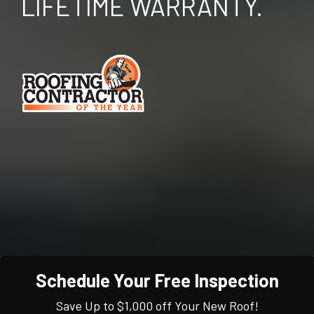
LIFETIME WARRANTY.
Schedule Your Free Inspection
Save Up to $1,000 off Your New Roof!