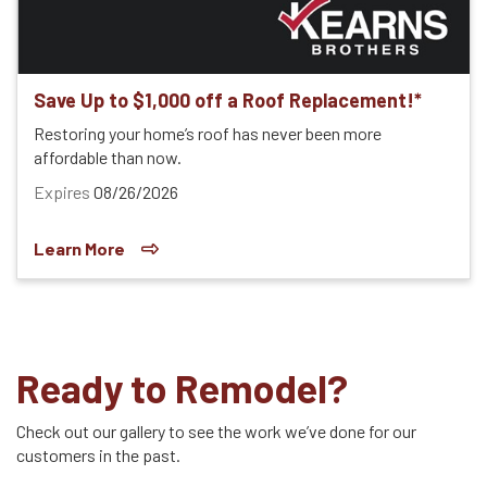
Save Up to $1,000 off a Roof Replacement!*
Restoring your home’s roof has never been more
affordable than now.
Expires
08/26/2026
Learn More
Ready to Remodel?
Check out our gallery to see the work we’ve done for our
customers in the past.