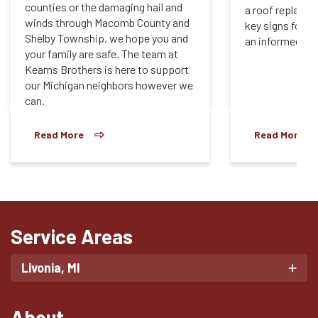
counties or the damaging hail and
a roof replace
winds through Macomb County and
key signs for e
Shelby Township, we hope you and
an informed dec
your family are safe. The team at
Kearns Brothers is here to support
our Michigan neighbors however we
can.
Read More
Read More
Service Areas
Livonia, MI
About