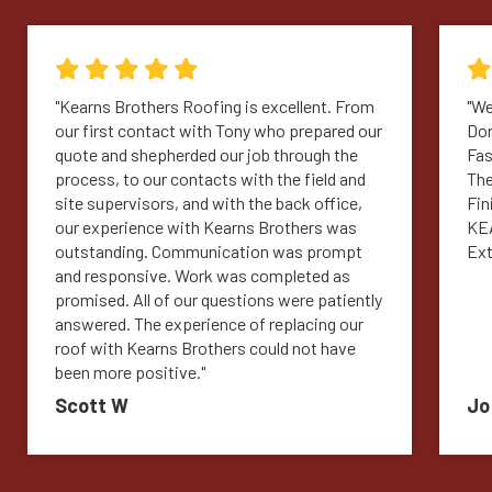
"Kearns Brothers Roofing is excellent. From
"We
our first contact with Tony who prepared our
Don
quote and shepherded our job through the
Fas
process, to our contacts with the field and
The
site supervisors, and with the back office,
Fin
our experience with Kearns Brothers was
KEA
outstanding. Communication was prompt
Ext
and responsive. Work was completed as
promised. All of our questions were patiently
answered. The experience of replacing our
roof with Kearns Brothers could not have
been more positive."
Scott W
Jo