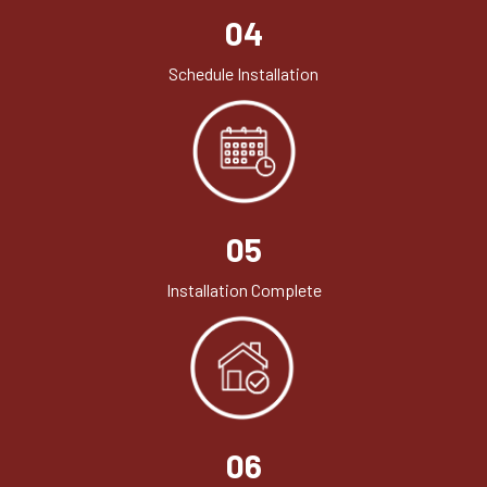
04
Schedule Installation
05
Installation Complete
06