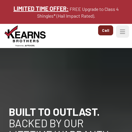
LIMITED TIME OFFER:
FREE Upgrade to Class 4
Shingles* (Hail Impact Rated).
Call
Togg
BUILT TO OUTLAST.
BACKED BY OUR