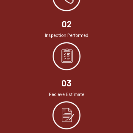
02
Inspection Performed
03
Recieve Estimate