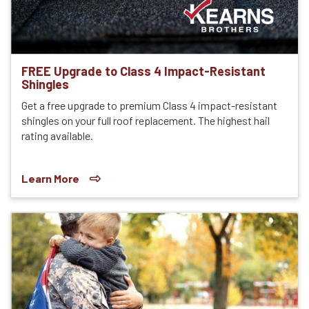
FREE Upgrade to Class 4 Impact-Resistant
Shingles
Get a free upgrade to premium Class 4 impact-resistant
shingles on your full roof replacement. The highest hail
rating available.
Learn More