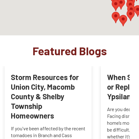
Featured Blogs
Storm Resources for
When Shou
Union City, Macomb
or Replac
County & Shelby
Ypsilanti,
Township
Are you dealing
Homeowners
Facing disrepai
home’s most cri
If you've been affected by the recent
be difficult, in
tornadoes in Branch and Cass
whether it’s tim