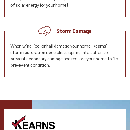
of solar energy for your home!
Storm Damage
When wind, ice, or hail damage your home, Kearns'
storm restoration specialists spring into action to
prevent secondary damage and restore your home to its
pre-event condition.