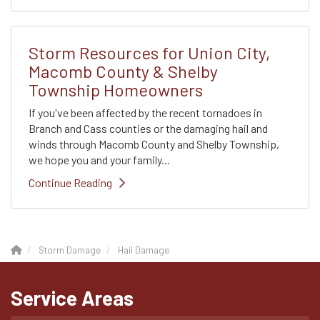
Storm Resources for Union City,
Macomb County & Shelby
Township Homeowners
If you've been affected by the recent tornadoes in
Branch and Cass counties or the damaging hail and
winds through Macomb County and Shelby Township,
we hope you and your family...
Continue Reading
Storm Damage
Hail Damage
Service Areas