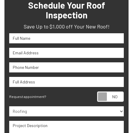
Schedule Your Roof
Inspection
Save Up to $1,000 off Your New Roof!
Full Name
Email Address
Phone Number
Full Address
Requ
Request appointment?
Project Type
Project Description