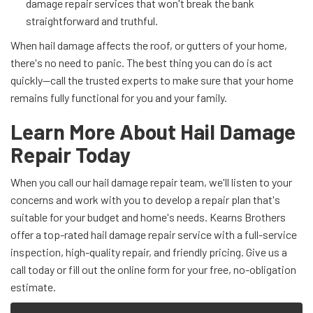
damage repair services that won't break the bank
straightforward and truthful.
When hail damage affects the roof, or gutters of your home,
there's no need to panic. The best thing you can do is act
quickly—call the trusted experts to make sure that your home
remains fully functional for you and your family.
Learn More About Hail Damage
Repair Today
When you call our hail damage repair team, we'll listen to your
concerns and work with you to develop a repair plan that's
suitable for your budget and home's needs. Kearns Brothers
offer a top-rated hail damage repair service with a full-service
inspection, high-quality repair, and friendly pricing. Give us a
call today or fill out the online form for your free, no-obligation
estimate.