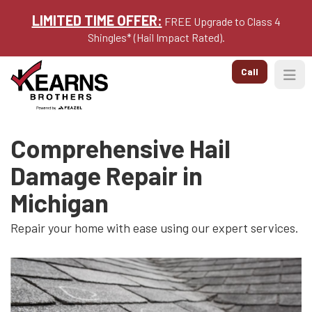
LIMITED TIME OFFER:
FREE Upgrade to Class 4
Shingles* (Hail Impact Rated).
Call
Togg
Comprehensive Hail
Damage Repair in
Michigan
Repair your home with ease using our expert services.