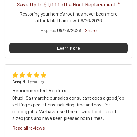
Save Up to $1,000 off a Roof Replacement!*
Restoring your home’s roof has never been more
affordable than now. 08/26/2026
Expires
08/26/2026
Share
Learn More
Greg M.
1 year ago
Recommended Roofers
Chuck Saltmarche our sales consultant does a good job
setting expectations including time and cost for
roofing jobs. We have used them twice for different
sized jobs and have been pleased both times.
Read all reviews