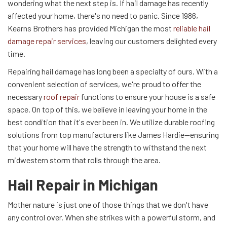
wondering what the next step is. If hail damage has recently
affected your home, there's no need to panic. Since 1986,
Kearns Brothers has provided Michigan the most
reliable hail
damage repair services
, leaving our customers delighted every
time.
Repairing hail damage has long been a specialty of ours. With a
convenient selection of services, we're proud to offer the
necessary
roof repair
functions to ensure your house is a safe
space. On top of this, we believe in leaving your home in the
best condition that it's ever been in. We utilize durable roofing
solutions from top manufacturers like James Hardie—ensuring
that your home will have the strength to withstand the next
midwestern storm that rolls through the area.
Hail Repair in Michigan
Mother nature is just one of those things that we don't have
any control over. When she strikes with a powerful storm, and