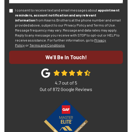
I consent to receive text and email messages about
appointment
reminders, account notification and any relevant
information
from Kearns Brothers at the phone number and email
provided above, subject to our Privacy Policy and Terms of Use.
Message frequency may vary. Message and data rates may apply.
Reply to any message you receive with STOP to opt-out or HELP to
receive assistance.
For further information, go to
Privacy
Policy
or
Terms and Conditions
We’ll Be In Touch!
4.7
out of
5
Out of
872
Google Reviews