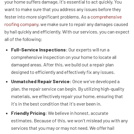
your home suffers damage, it's essential to act quickly. You
want to make sure that you address any issues before they
fester into more significant problems. As a
comprehensive
roofing company
, we make sure to repair any damages caused
by hail quickly and efficiently. With our services, you can expect
all of the following:
Full-Service Inspections:
Our experts will run a
comprehensive inspection on your home to locate all
damaged areas. After this, we build out a repair plan
designed to efficiently and effectively fix any issues.
Unmatched Repair Service:
Once we've developed a
plan, the repair service can begin. By utilizing high-quality
materials, we effectively repair your home, ensuring that
it's in the best condition that it's ever been in.
Friendly Pricing:
We believe in honest, accurate
estimates. Because of this, we won't mislead you with any
services that you may or may not need. We offer hail