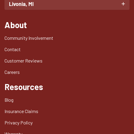
Livonia, MI
About
Community Involvement
Contact
Customer Reviews
Careers
Resources
Blog
Insurance Claims
Privacy Policy
Warranty