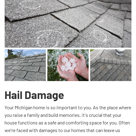
Hail Damage
Your Michigan home is so important to you. As the place where
you raise a family and build memories, it's crucial that your
house functions as a safe and comforting space for you. Often
we're faced with damages to our homes that can leave us