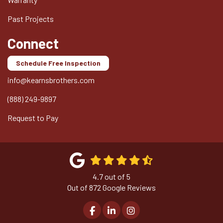
Past Projects
Connect
Schedule Free Inspection
info@kearnsbrothers.com
(888) 249-9897
Request to Pay
4.7
out of
5
Out of
872
Google Reviews
Like us on Facebook
Follow us on LinkedIn
View Us On Instagram