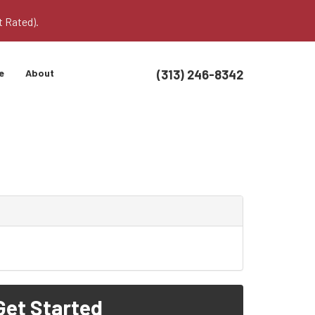
t Rated).
(313) 246-8342
e
About
Get Started