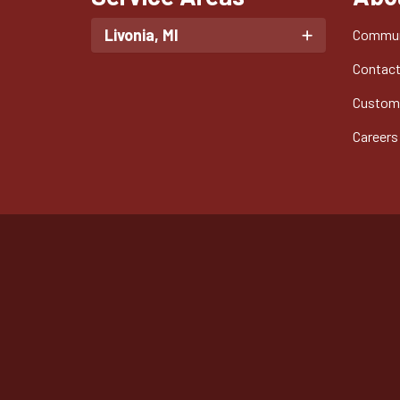
Livonia, MI
Commun
Contac
Custom
Careers