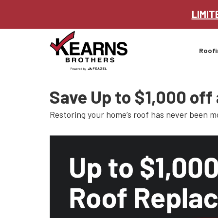
LIMIT
Roofi
Save Up to $1,000 off
Restoring your home’s roof has never been m