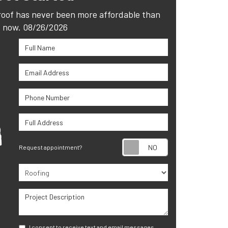
roof has never been more affordable than
now. 08/26/2026
Full Name
Email Address
Phone Number
Full Address
Request appoint
Request appointment?
Project Type
Project Description
I consent to receive text and email messages