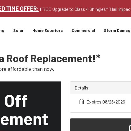
ED TIME OFFER:
FREE Upgrade to Class 4 Shingles* (Hail Impac
ng
Solar
Home Exteriors
Commercial
Storm Damag
 a Roof Replacement!*
ore affordable than now.
Details
Expires 08/26/2026