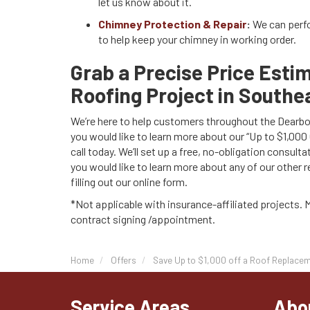
let us know about it.
Chimney Protection & Repair
:
We can perf
to help keep your chimney in working order.
Grab a Precise Price Esti
Roofing Project in Southe
We’re here to help customers throughout the Dearborn
you would like to learn more about our “Up to $1,000
call today. We’ll set up a free, no-obligation consulta
you would like to learn more about any of our other 
filling out our online form.
*Not applicable with insurance-affiliated projects. 
contract signing /appointment.
Home
Offers
Save Up to $1,000 off a Roof Replacem
Service Areas
Abo