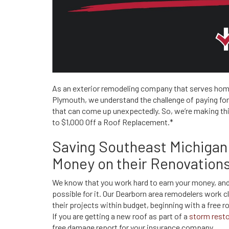
As an exterior remodeling company that serves ho
Plymouth, we understand the challenge of paying for a
that can come up unexpectedly. So, we’re making thin
to $1,000 Off a Roof Replacement.*
Saving Southeast Michiga
Money on their Renovation
We know that you work hard to earn your money, and
possible for it. Our Dearborn area remodelers work 
their projects within budget, beginning with a free 
If you are getting a new roof as part of a
storm resto
free damage report for your insurance company.