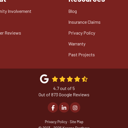
ity Involvement
Blog
t
Insurance Claims
er Reviews
Privacy Policy
Warranty
Past Projects
4.7
out of
5
Out of
873
Google Reviews
Like us on Facebook
Follow us on LinkedIn
View Us On Instagram
Privacy Policy
·
Site Map
© 2013 - 2026 Kearns Brothers