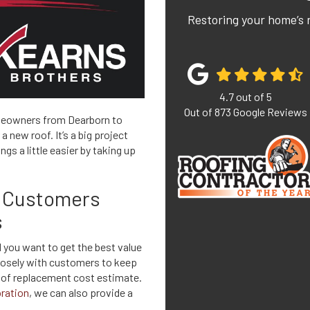
Restoring your home’s 
4.7
out of
5
Out of
873
Google Reviews
meowners from Dearborn to
 new roof. It’s a big project
gs a little easier by taking up
n Customers
s
 you want to get the best value
closely with customers to keep
roof replacement cost estimate.
ration
, we can also provide a