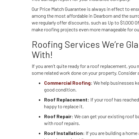
Our Price Match Guarantee is always in effect to ens
among the most affordable in Dearborn and the surro
we regularly offer discounts, such as Up to $1,000 
make roofing projects even more manageable for o
Roofing Services We’re Gla
With!
If you aren’t quite ready for a roof replacement, you
some related work done on your property. Consider 
Commercial Roofing
:
We help businesses kee
good condition.
Roof Replacement:
If your roof has reached 
happy to replace it.
Roof Repair:
We can get your existing roof ba
with roof repairs.
Roof Installation:
If you are building a home