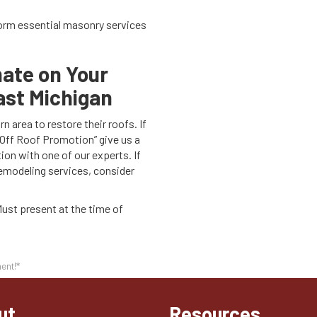
orm essential masonry services
mate on Your
ast Michigan
 area to restore their roofs. If
 Off Roof Promotion” give us a
tion with one of our experts. If
remodeling services, consider
Must present at the time of
ent!*
ut
Resources