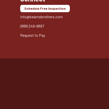
Schedule Free Inspection
info@kearnsbrothers.com
(888) 249-9897
Request to Pay