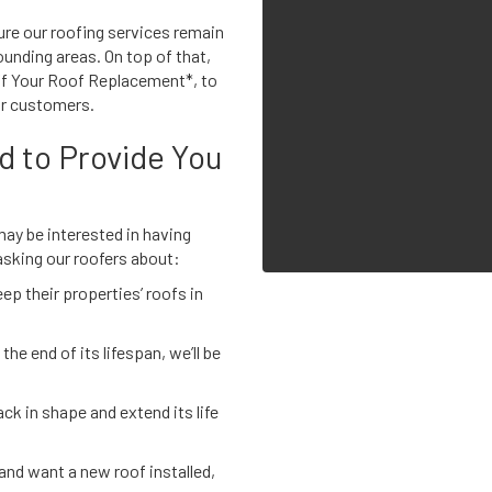
ure our roofing services remain
unding areas. On top of that,
Off Your Roof Replacement*, to
ur customers.
d to Provide You
 may be interested in having
asking our roofers about:
p their properties’ roofs in
the end of its lifespan, we’ll be
ck in shape and extend its life
 and want a new roof installed,