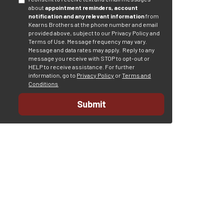
about
appointment reminders, account
notification and any relevant information
from
Kearns Brothers at the phone number and email
provided above, subject to our Privacy Policy and
Terms of Use. Message frequency may vary.
Message and data rates may apply.
Reply to any
message you receive with STOP to opt-out or
HELP to receive assistance.
For further
information, go to
Privacy Policy
or
Terms and
Conditions
Submit