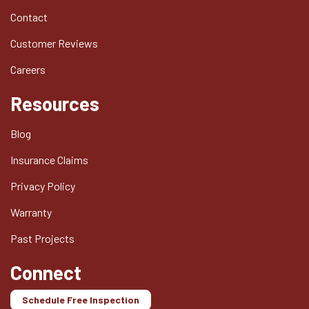
Contact
Customer Reviews
Careers
Resources
Blog
Insurance Claims
Privacy Policy
Warranty
Past Projects
Connect
Schedule Free Inspection