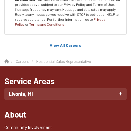
provided above, subject to our Privacy Policy and Terms of Use.
Message frequency may vary. Message and data rates may apply.
Reply to any message you receive with STOP to opt-out or HELP to
receive assistance.
For further information, go to
Privacy
Policy
or
Terms and Conditions
View All Careers
Careers
Residential Sales Representative
Service Areas
Livonia, MI
About
Community Involvement