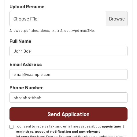
Upload Resume
Choose File
Browse
Allowed .pdf, .doc, .docx, .txt, .rtf, .odt, .wpd max 3Mb.
Full Name
Email Address
Phone Number
Send Application
I consent to receive text and email messages about
appointment
reminders, account notification and any relevant
information
from Kearns Brothers at the phone number and email