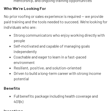
mentorship, and ongoing training opportunities
Who We’re Looking For
No prior roofing or sales experience is required — we provide
paid training and the tools needed to succeed. We’re looking for
individuals who are:
Strong communicators who enjoy working directly with
people
Self-motivated and capable of managing goals
independently
Coachable and eager to learn in a fast-paced
environment
Resilient, positive, and solution-oriented
Driven to build a long-term career with strong income
potential
Benefits
Full benefits package including health coverage and
401(k)
Incentives