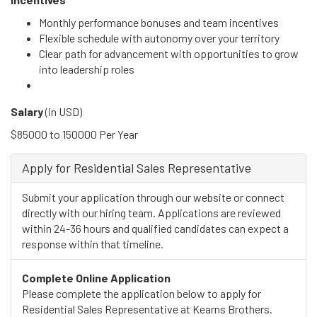
Monthly performance bonuses and team incentives
Flexible schedule with autonomy over your territory
Clear path for advancement with opportunities to grow
into leadership roles
Salary
(in
USD
)
$85000 to 150000 Per Year
Apply for Residential Sales Representative
Submit your application through our website or connect
directly with our hiring team. Applications are reviewed
within 24-36 hours and qualified candidates can expect a
response within that timeline.
Complete Online Application
Please complete the application below to apply for
Residential Sales Representative at Kearns Brothers.