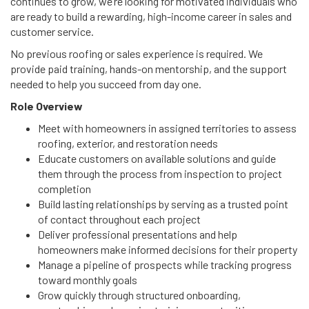
continues to grow, we’re looking for motivated individuals who
are ready to build a rewarding, high-income career in sales and
customer service.
No previous roofing or sales experience is required. We
provide paid training, hands-on mentorship, and the support
needed to help you succeed from day one.
Role Overview
Meet with homeowners in assigned territories to assess
roofing, exterior, and restoration needs
Educate customers on available solutions and guide
them through the process from inspection to project
completion
Build lasting relationships by serving as a trusted point
of contact throughout each project
Deliver professional presentations and help
homeowners make informed decisions for their property
Manage a pipeline of prospects while tracking progress
toward monthly goals
Grow quickly through structured onboarding,