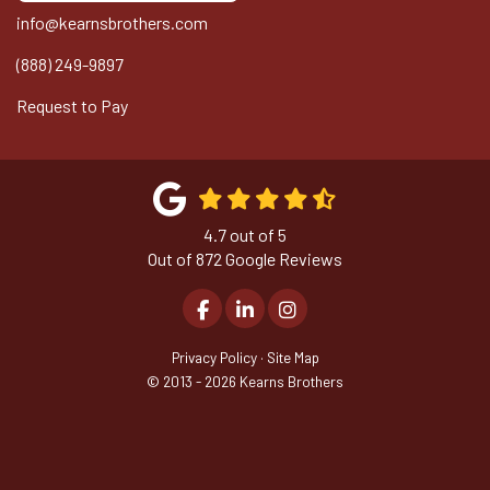
info@kearnsbrothers.com
(888) 249-9897
Request to Pay
4.7
out of
5
Out of
872
Google Reviews
Like us on Facebook
Follow us on LinkedIn
View Us On Instagram
Privacy Policy
·
Site Map
© 2013 - 2026 Kearns Brothers