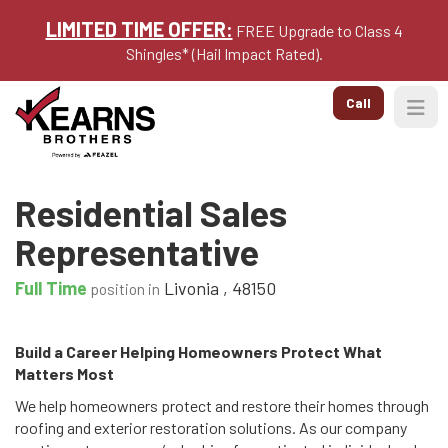
LIMITED TIME OFFER:
FREE Upgrade to Class 4
Shingles* (Hail Impact Rated).
Call
Togg
Residential Sales
Representative
Full Time
Livonia
,
48150
position in
Build a Career Helping Homeowners Protect What
Matters Most
We help homeowners protect and restore their homes through
roofing and exterior restoration solutions. As our company