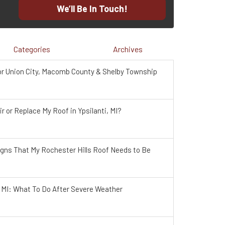
We’ll Be In Touch!
Categories
Archives
r Union City, Macomb County & Shelby Township
r or Replace My Roof in Ypsilanti, MI?
igns That My Rochester Hills Roof Needs to Be
, MI: What To Do After Severe Weather