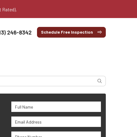
t Rated).
13) 246-8342
Schedule Free Inspection
Search
Full Name
Email Address
Phone Number