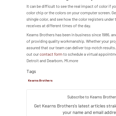
It can be difficult to see the real impact of color if y
color chip or the colors on your computer screen. G
shingle color, and see how the color registers under t
receives at different times of the day.
Kearns Brothers has been in business since 1986, an
of providing quality workmanship. Whether your proje
assured that our team can deliver top-notch results. C
out our
contact form
to schedule a virtual appointm
Detroit and Dearborn, MI.more
Tags
Kearns Brothers
Subscribe to Kearns Brother
Get Kearns Brothers's latest articles stra
your name and email addre