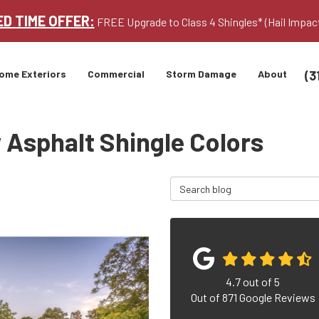
ED TIME OFFER:
FREE Upgrade to Class 4 Shingles* (Hail Impac
(3
ome Exteriors
Commercial
Storm Damage
About
 Asphalt Shingle Colors
Search Blog
4.7
out of
5
Out of
871
Google Reviews