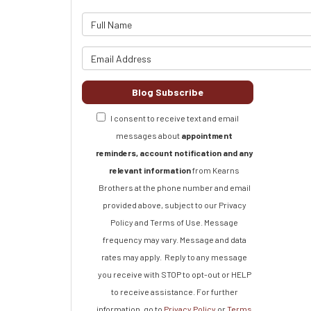
What is 
What is y
Blog Subscribe
I consent to receive text and email
messages about
appointment
reminders, account notification and any
relevant information
from Kearns
Brothers at the phone number and email
provided above, subject to our Privacy
Policy and Terms of Use. Message
frequency may vary. Message and data
rates may apply.
Reply to any message
you receive with STOP to opt-out or HELP
to receive assistance.
For further
information, go to
Privacy Policy
or
Terms