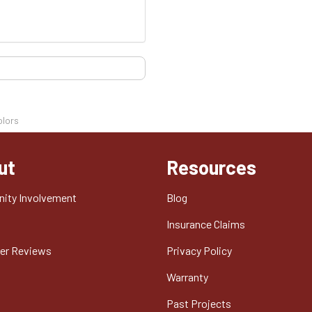
olors
ut
Resources
ity Involvement
Blog
t
Insurance Claims
er Reviews
Privacy Policy
Warranty
Past Projects