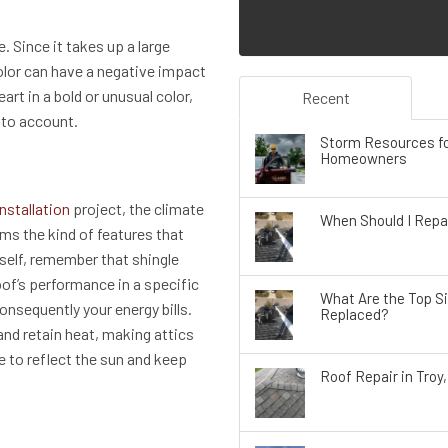
. Since it takes up a large
olor can have a negative impact
art in a bold or unusual color,
Recent
nto account.
Storm Resources fo
Homeowners
installation
project, the climate
When Should I Repai
rms the kind of features that
tself, remember that shingle
roof’s performance in a specific
What Are the Top S
onsequently your energy bills.
Replaced?
and retain heat, making attics
e to reflect the sun and keep
Roof Repair in Troy