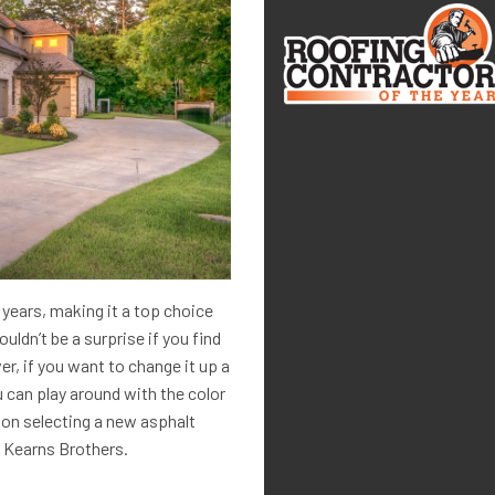
e years, making it a top choice
ldn’t be a surprise if you find
er, if you want to change it up a
u can play around with the color
 on selecting a new asphalt
t Kearns Brothers.