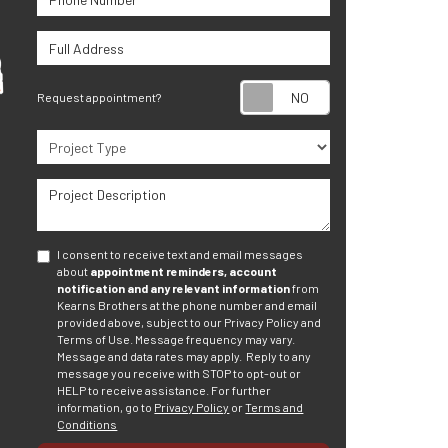
Full Address
Request appoint
Request appointment?
Project Type
Project Description
I consent to receive text and email messages
about
appointment reminders, account
notification and any relevant information
from
Kearns Brothers at the phone number and email
provided above, subject to our Privacy Policy and
Terms of Use. Message frequency may vary.
Message and data rates may apply.
Reply to any
message you receive with STOP to opt-out or
HELP to receive assistance.
For further
information, go to
Privacy Policy
or
Terms and
Conditions