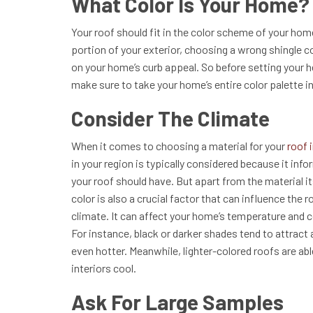
What Color Is Your Home?
Your roof should fit in the color scheme of your home
portion of your exterior, choosing a wrong shingle c
on your home’s curb appeal. So before setting your he
make sure to take your home’s entire color palette i
Consider The Climate
When it comes to choosing a material for your
roof 
in your region is typically considered because it info
your roof should have. But apart from the material i
color is also a crucial factor that can influence the 
climate. It can affect your home’s temperature and c
For instance, black or darker shades tend to attract 
even hotter. Meanwhile, lighter-colored roofs are abl
interiors cool.
Ask For Large Samples