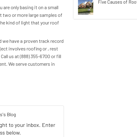
Five Causes of Roof
ou are only basing it on a small
et two or more large samples of
he kind of light that your roof
d we have a proven track record
ct involves roofing or , rest
all us at (888) 355-6700 or fill
ent. We serve customers in
s's Blog
ight to your inbox. Enter
ss below.