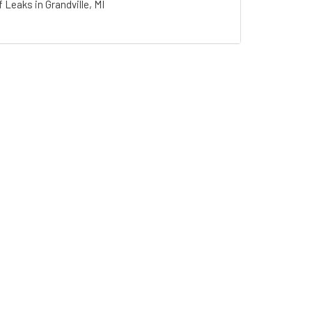
 Leaks in Grandville, MI