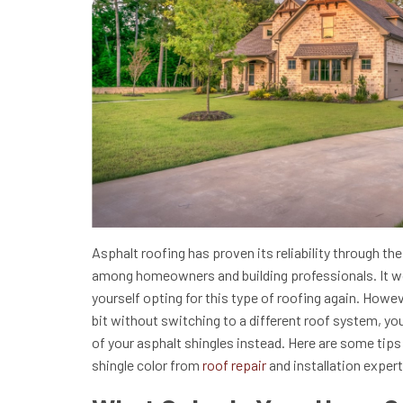
Asphalt roofing has proven its reliability through th
among homeowners and building professionals. It wou
yourself opting for this type of roofing again. Howev
bit without switching to a different roof system, yo
of your asphalt shingles instead. Here are some tips
shingle color from
roof repair
and installation exper