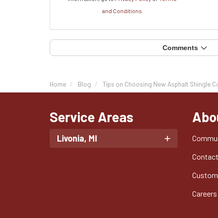
and Conditions
Comments
Home
Blog
Tips on Choosing New Asphalt Shingle C
Service Areas
Abo
Livonia, MI
Commun
Contac
Custom
Careers