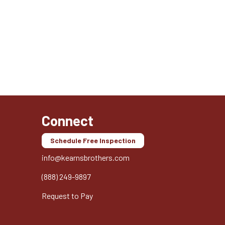
Connect
Schedule Free Inspection
info@kearnsbrothers.com
(888) 249-9897
Request to Pay