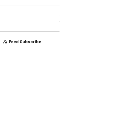
your name?
our email address?
Feed Subscribe