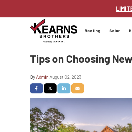
LIMIT
Roofing
Solar
H
Tips on Choosing New
By
Admin
August 02, 2023
Share on Facebook
Share on Twitter
Share on LinkedIn
Share via Email