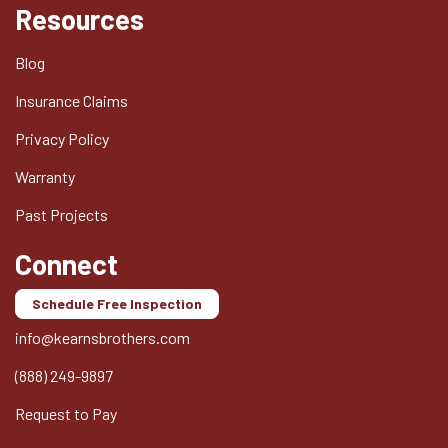
Resources
Blog
Insurance Claims
Privacy Policy
Warranty
Past Projects
Connect
Schedule Free Inspection
info@kearnsbrothers.com
(888) 249-9897
Request to Pay