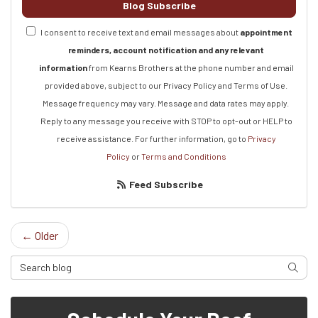
Blog Subscribe
I consent to receive text and email messages about
appointment
reminders, account notification and any relevant
information
from Kearns Brothers at the phone number and email
provided above, subject to our Privacy Policy and Terms of Use.
Message frequency may vary. Message and data rates may apply.
Reply to any message you receive with STOP to opt-out or HELP to
receive assistance.
For further information, go to
Privacy
Policy
or
Terms and Conditions
Feed Subscribe
← Older
Search Blog
Searc