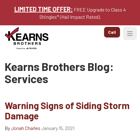
LIMITED TIME OFFER:
FREE Upgrade to Class 4
Shingles* (Hail Impact Rated).
Call
Togg
Kearns Brothers Blog:
Services
Warning Signs of Siding Storm
Damage
By
Jonah Charles
January 15, 2021