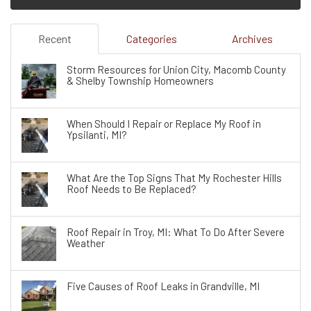
Recent
Categories
Archives
Storm Resources for Union City, Macomb County
& Shelby Township Homeowners
When Should I Repair or Replace My Roof in
Ypsilanti, MI?
What Are the Top Signs That My Rochester Hills
Roof Needs to Be Replaced?
Roof Repair in Troy, MI: What To Do After Severe
Weather
Five Causes of Roof Leaks in Grandville, MI