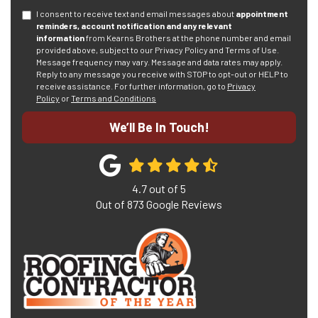
I consent to receive text and email messages about
appointment
reminders, account notification and any relevant
information
from Kearns Brothers at the phone number and email
provided above, subject to our Privacy Policy and Terms of Use.
Message frequency may vary. Message and data rates may apply.
Reply to any message you receive with STOP to opt-out or HELP to
receive assistance.
For further information, go to
Privacy
Policy
or
Terms and Conditions
We’ll Be In Touch!
4.7
out of
5
Out of
873
Google Reviews