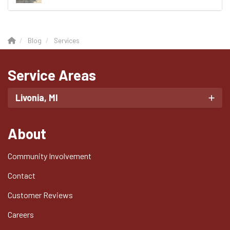
Blog
Services
Service Areas
Livonia, MI
About
Community Involvement
Contact
Customer Reviews
Careers