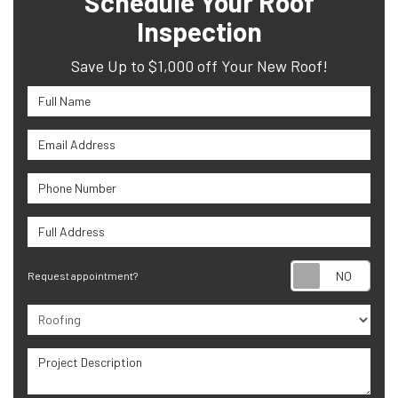
Schedule Your Roof
Inspection
Save Up to $1,000 off Your New Roof!
Full Name
Email Address
Phone Number
Full Address
Requ
Request appointment?
Project Type
Project Description