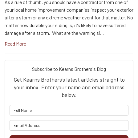
As a rule of thumb, you should have a contractor from one of
your local home improvement companies inspect your exterior
after a storm or any extreme weather event for that matter. No
matter how durable your siding is, it’s likely to have suffered
damage after a storm. What are the warning si...
Read More
Subscribe to Kearns Brothers's Blog
Get Kearns Brothers's latest articles straight to
your inbox. Enter your name and email address
below.
What is your name?
What is your email address?