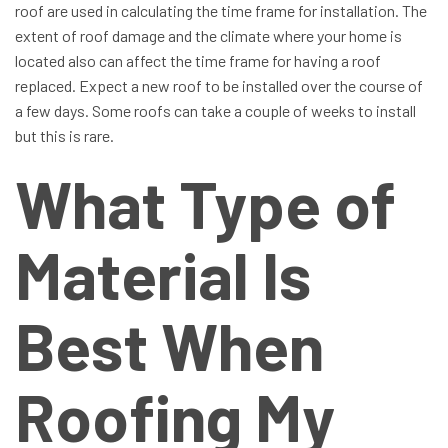
roof are used in calculating the time frame for installation. The
extent of roof damage and the climate where your home is
located also can affect the time frame for having a roof
replaced. Expect a new roof to be installed over the course of
a few days. Some roofs can take a couple of weeks to install
but this is rare.
What Type of
Material Is
Best When
Roofing My