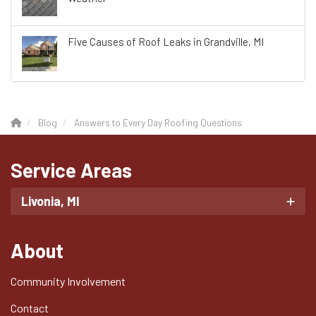
Five Causes of Roof Leaks in Grandville, MI
Blog
Answers to Every Day Roofing Questions
Service Areas
Livonia, MI
About
Community Involvement
Contact