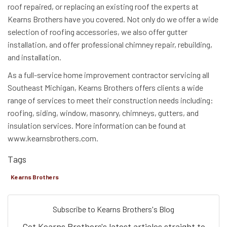
roof repaired, or replacing an existing roof the experts at
Kearns Brothers have you covered. Not only do we offer a wide
selection of roofing accessories, we also offer gutter
installation, and offer professional chimney repair, rebuilding,
and installation.
As a full-service home improvement contractor servicing all
Southeast Michigan, Kearns Brothers offers clients a wide
range of services to meet their construction needs including:
roofing, siding, window, masonry, chimneys, gutters, and
insulation services. More information can be found at
www.kearnsbrothers.com.
Tags
Kearns Brothers
Subscribe to Kearns Brothers's Blog
Get Kearns Brothers's latest articles straight to