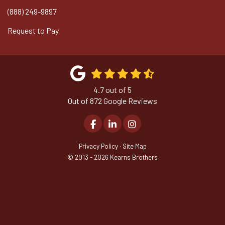
(888) 249-9897
Request to Pay
4.7
out of
5
Out of
872
Google Reviews
Like us on Facebook
Follow us on LinkedIn
View Us On Instagram
Privacy Policy
·
Site Map
© 2013 - 2026 Kearns Brothers