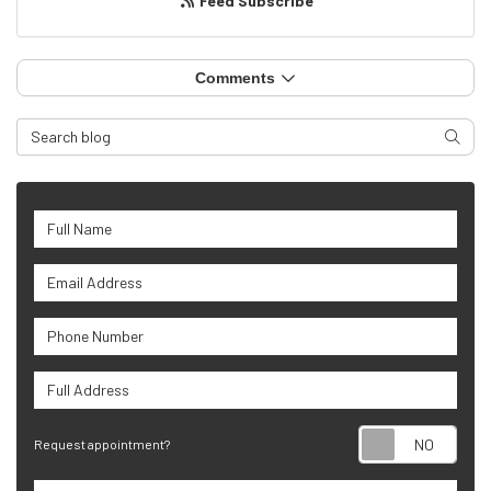
Feed Subscribe
Comments
Search Blog
Searc
Full Name
Email Address
Phone Number
Full Address
Requ
Request appointment?
Project Type