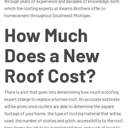
through years of experience and decades of knowledge, both
which the roofing experts at Kearns Brothers offer to
homeowners throughout Southeast Michigan.
How Much
Does a New
Roof Cost?
There is a lot that goes into determining how much a roofing
expert charge to replace a homes roof. An accurate estimate
will be given once roofers are able to determine the square
footage of your home, the type of roofing material that will be
used, the number of stories and pitch, accessibility to the roof,
time frame for job to be completed/labor, and such all need to