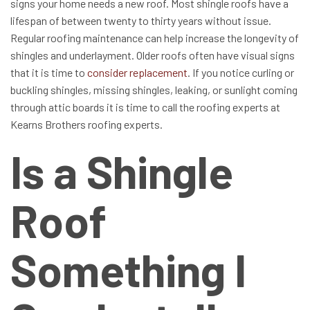
signs your home needs a new roof. Most shingle roofs have a
lifespan of between twenty to thirty years without issue.
Regular roofing maintenance can help increase the longevity of
shingles and underlayment. Older roofs often have visual signs
that it is time to
consider replacement
. If you notice curling or
buckling shingles, missing shingles, leaking, or sunlight coming
through attic boards it is time to call the roofing experts at
Kearns Brothers roofing experts.
Is a Shingle
Roof
Something I