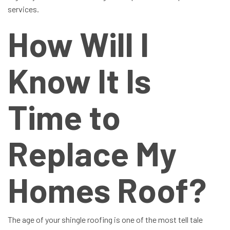
services.
How Will I
Know It Is
Time to
Replace My
Homes Roof?
The age of your shingle roofing is one of the most tell tale