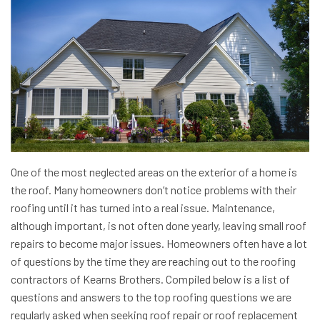
One of the most neglected areas on the exterior of a home is
the roof. Many homeowners don’t notice problems with their
roofing until it has turned into a real issue. Maintenance,
although important, is not often done yearly, leaving small roof
repairs to become major issues. Homeowners often have a lot
of questions by the time they are reaching out to the roofing
contractors of Kearns Brothers. Compiled below is a list of
questions and answers to the top roofing questions we are
regularly asked when seeking roof repair or roof replacement