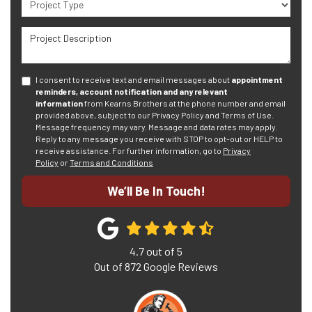
Project Description
I consent to receive text and email messages about
appointment
reminders, account notification and any relevant
information
from Kearns Brothers at the phone number and email
provided above, subject to our Privacy Policy and Terms of Use.
Message frequency may vary. Message and data rates may apply.
Reply to any message you receive with STOP to opt-out or HELP to
receive assistance.
For further information, go to
Privacy
Policy
or
Terms and Conditions
We’ll Be In Touch!
4.7
out of
5
Out of
872
Google Reviews