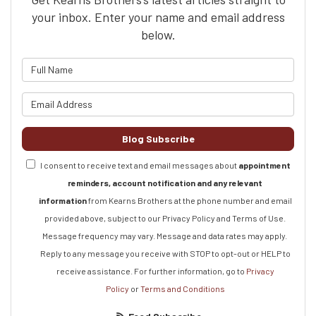
your inbox. Enter your name and email address
below.
What is your name?
What is your email address?
Blog Subscribe
I consent to receive text and email messages about
appointment
reminders, account notification and any relevant
information
from Kearns Brothers at the phone number and email
provided above, subject to our Privacy Policy and Terms of Use.
Message frequency may vary. Message and data rates may apply.
Reply to any message you receive with STOP to opt-out or HELP to
receive assistance.
For further information, go to
Privacy
Policy
or
Terms and Conditions