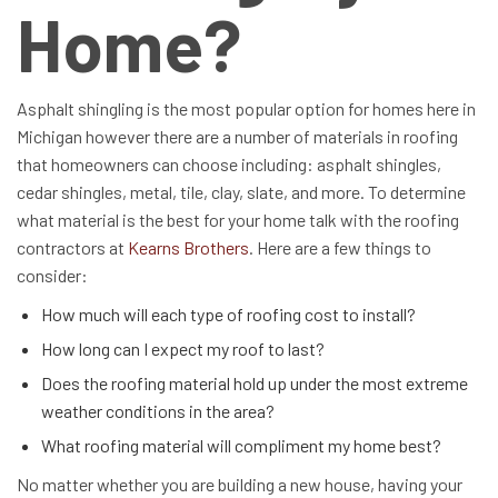
Home?
Asphalt shingling is the most popular option for homes here in
Michigan however there are a number of materials in roofing
that homeowners can choose including: asphalt shingles,
cedar shingles, metal, tile, clay, slate, and more. To determine
what material is the best for your home talk with the roofing
contractors at
Kearns Brothers
. Here are a few things to
consider:
How much will each type of roofing cost to install?
How long can I expect my roof to last?
Does the roofing material hold up under the most extreme
weather conditions in the area?
What roofing material will compliment my home best?
No matter whether you are building a new house, having your