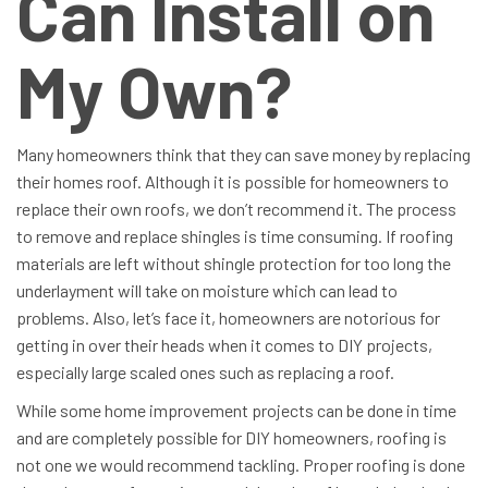
Can Install on
My Own?
Many homeowners think that they can save money by replacing
their homes roof. Although it is possible for homeowners to
replace their own roofs, we don’t recommend it. The process
to remove and replace shingles is time consuming. If roofing
materials are left without shingle protection for too long the
underlayment will take on moisture which can lead to
problems. Also, let’s face it, homeowners are notorious for
getting in over their heads when it comes to DIY projects,
especially large scaled ones such as replacing a roof.
While some home improvement projects can be done in time
and are completely possible for DIY homeowners, roofing is
not one we would recommend tackling. Proper roofing is done