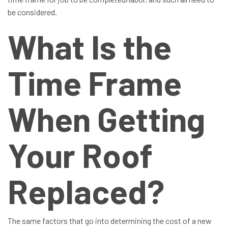
be considered.
What Is the
Time Frame
When Getting
Your Roof
Replaced?
The same factors that go into determining the cost of a new