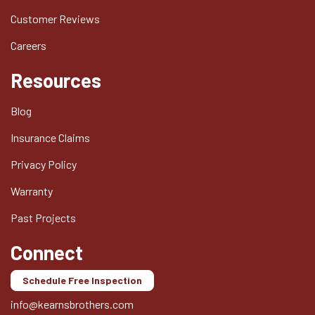
Customer Reviews
Careers
Resources
Blog
Insurance Claims
Privacy Policy
Warranty
Past Projects
Connect
Schedule Free Inspection
info@kearnsbrothers.com