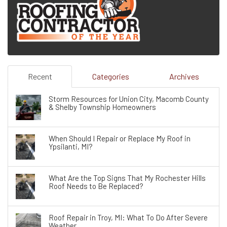
Recent
Categories
Archives
Storm Resources for Union City, Macomb County
& Shelby Township Homeowners
When Should I Repair or Replace My Roof in
Ypsilanti, MI?
What Are the Top Signs That My Rochester Hills
Roof Needs to Be Replaced?
Roof Repair in Troy, MI: What To Do After Severe
Weather